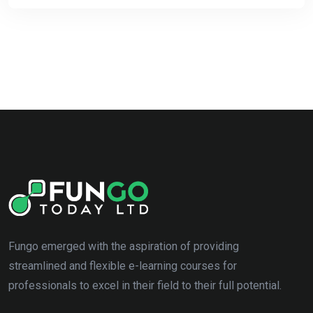
Fungo emerged with the aspiration of providing
streamlined and flexible e-learning courses for
professionals to excel in their field to their full potential.