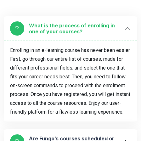
What is the process of enrolling in
one of your courses?
Enrolling in an e-learning course has never been easier.
First, go through our entire list of courses, made for
different professional fields, and select the one that
fits your career needs best. Then, you need to follow
on-screen commands to proceed with the enrolment
process. Once you have registered, you will get instant
access to all the course resources. Enjoy our user-
friendly platform for a flawless learning experience.
Are Fungo’s courses scheduled or