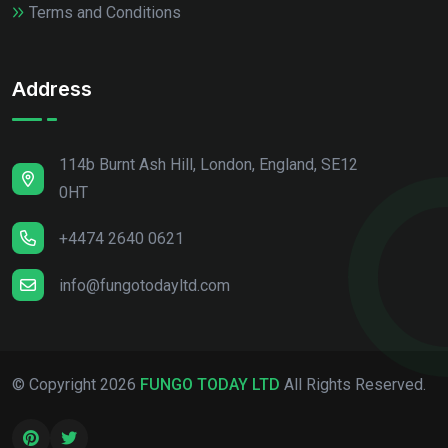
Terms and Conditions
Address
114b Burnt Ash Hill, London, England, SE12
0HT
+4474 2640 0621
info@fungotodayltd.com
© Copyright
2026
FUNGO TODAY LTD
All Rights Reserved.