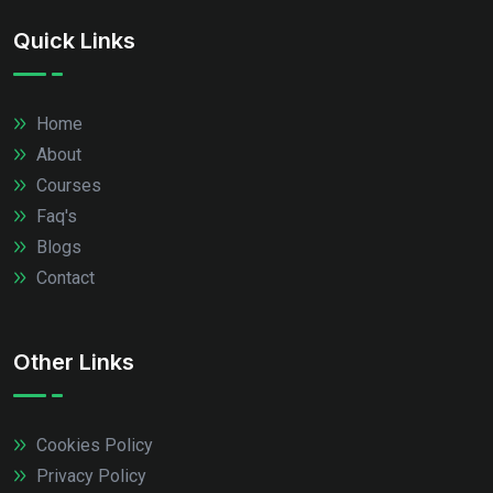
Quick Links
Home
About
Courses
Faq's
Blogs
Contact
Other Links
Cookies Policy
Privacy Policy