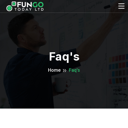
Faq's
Home
Faq's