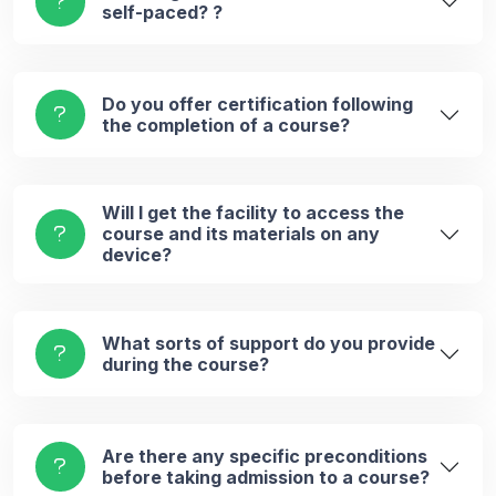
self-paced? ?
Do you offer certification following
the completion of a course?
Will I get the facility to access the
course and its materials on any
device?
What sorts of support do you provide
during the course?
Are there any specific preconditions
before taking admission to a course?