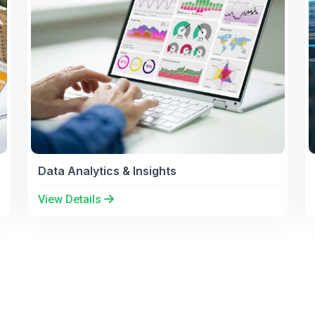
Data Analytics & Insights
View Details