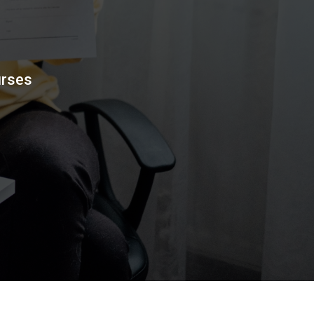
urses