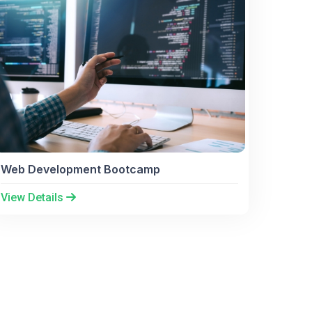
Web Development Bootcamp
View Details