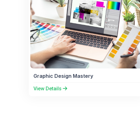
Graphic Design Mastery
View Details