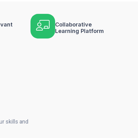
evant
Collaborative
Learning Platform
r skills and