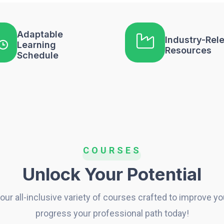
Adaptable
Industry-Rel
Learning
Resources
Schedule
COURSES
Unlock Your Potential
our all-inclusive variety of courses crafted to improve you
progress your professional path today!