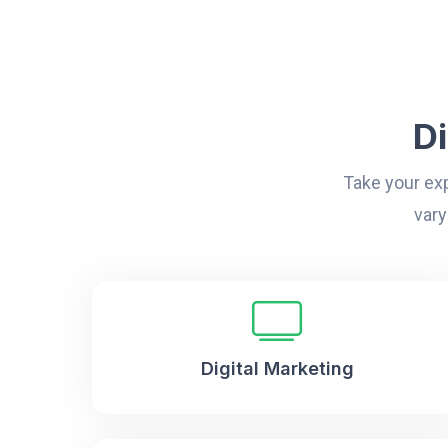
D
Take your exp
vary
Digital Marketing