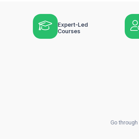
Expert-Led
Courses
Go through 