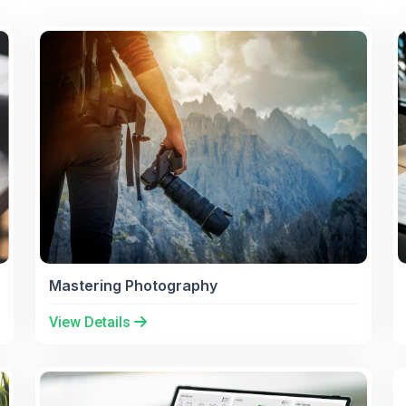
Mastering Photography
View Details