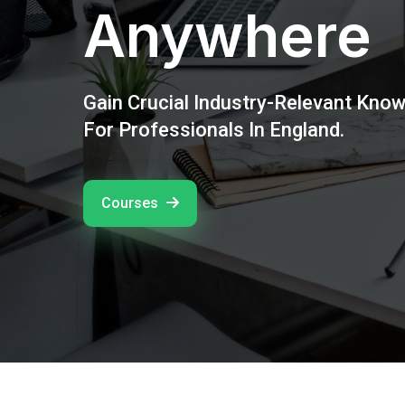
Anywhere
Gain Crucial Industry-Relevant Kno
For Professionals In England.
Courses