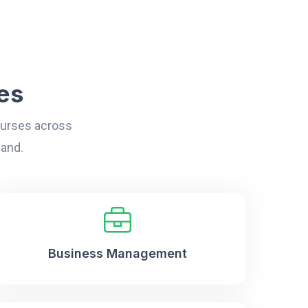
es
courses across
land.
Business Management