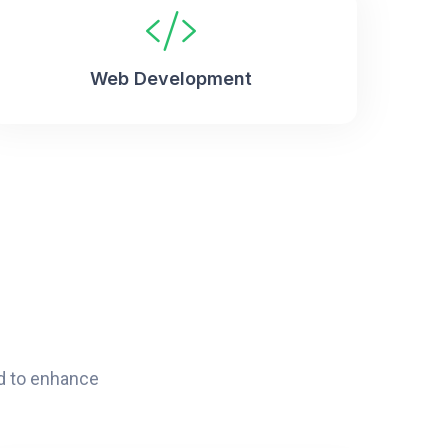
Web Development
d to enhance