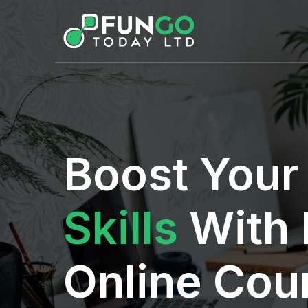
Boost You
Skills
With 
Online Cou