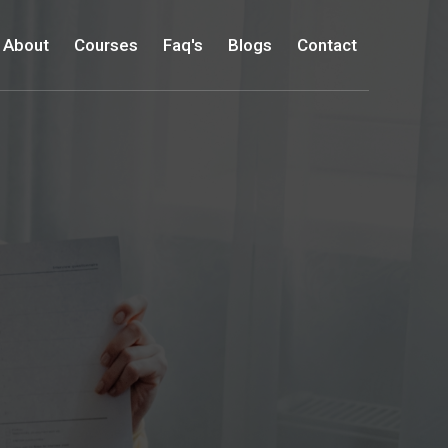
About
Courses
Faq's
Blogs
Contact