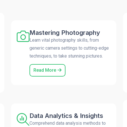
Mastering Photography
Learn vital photography skills, from
generic camera settings to cutting-edge
techniques, to take stunning pictures.
Read More
Data Analytics & Insights
Comprehend data analysis methods to