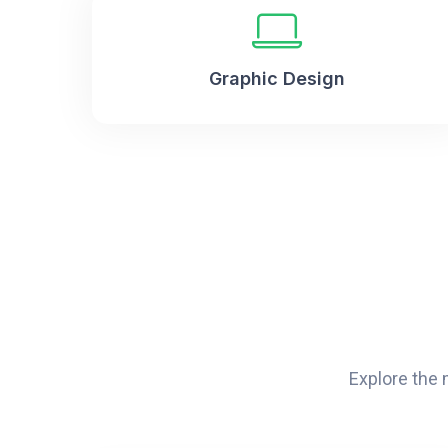
Graphic Design
Explore the