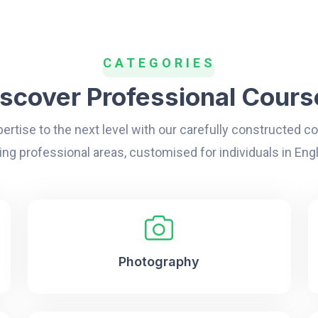
CATEGORIES
iscover Professional Cours
ertise to the next level with our carefully constructed 
ing professional areas, customised for individuals in Eng
Photography