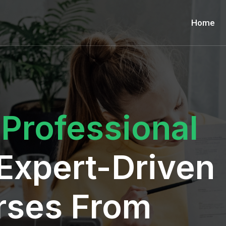
Home
r
Professional
Expert-Driven
rses From