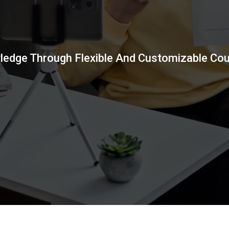
wledge Through Flexible And Customizable Co