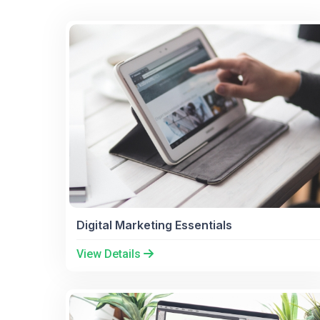
Digital Marketing Essentials
View Details