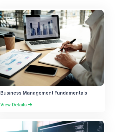
Business Management Fundamentals
View Details