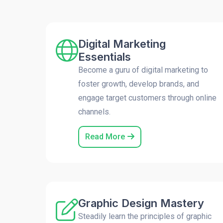
Digital Marketing
Essentials
Become a guru of digital marketing to
foster growth, develop brands, and
engage target customers through online
channels.
Read More
Graphic Design Mastery
Steadily learn the principles of graphic