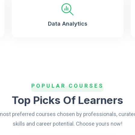
Data Analytics
POPULAR COURSES
Top Picks Of Learners
 most preferred courses chosen by professionals, curate
skills and career potential. Choose yours now!