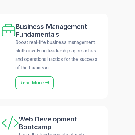
Business Management
Fundamentals
Boost real-life business management
skills involving leadership approaches
and operational tactics for the success
of the business.
Read More
Web Development
Bootcamp
Learn the fundamentals of web